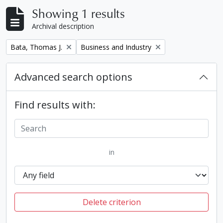
Showing 1 results
Archival description
Remove filter:
Remove filter:
Bata, Thomas J.
Business and Industry
Advanced search options
Find results with:
in
Delete criterion