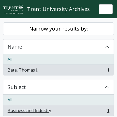
Skip to main content
Trent University Archives
Togg
Narrow your results by:
Name
All
Bata, Thomas J.
1
, 1 results
Subject
All
Business and Industry
1
, 1 results