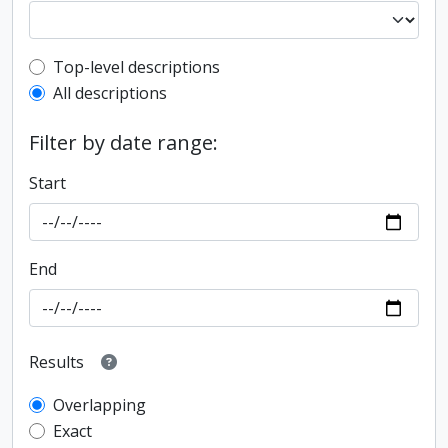
Top-level description filter
Top-level descriptions
All descriptions
Filter by date range:
Start
End
Results
Overlapping
Exact