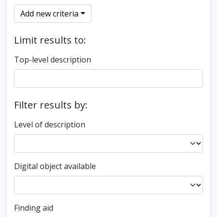
Add new criteria
Limit results to:
Top-level description
Filter results by:
Level of description
Digital object available
Finding aid