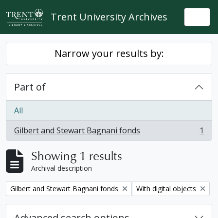
Skip to main content
Trent University Archives
Togg
Narrow your results by:
Part of
All
Gilbert and Stewart Bagnani fonds
1
, 1 results
Showing 1 results
Archival description
Remove filter:
Remove filter:
Gilbert and Stewart Bagnani fonds
With digital objects
Advanced search options