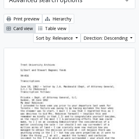
Print preview
Hierarchy
Card view
Table view
Sort by: Relevance
Direction: Descending