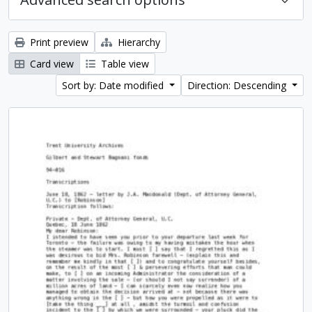
Print preview
Hierarchy
Card view
Table view
Sort by: Date modified
Direction: Descending