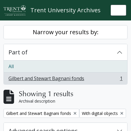
Skip to main content
Trent University Archives
Togg
Narrow your results by:
Part of
All
Gilbert and Stewart Bagnani fonds
1
, 1 results
Showing 1 results
Archival description
Remove filter:
Remove filter:
Gilbert and Stewart Bagnani fonds
With digital objects
Advanced search options