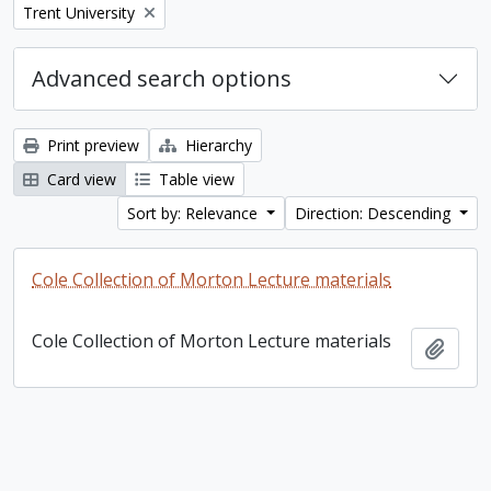
Remove filter:
Trent University
Advanced search options
Print preview
Hierarchy
Card view
Table view
Sort by: Relevance
Direction: Descending
Cole Collection of Morton Lecture materials
Cole Collection of Morton Lecture materials
Add t