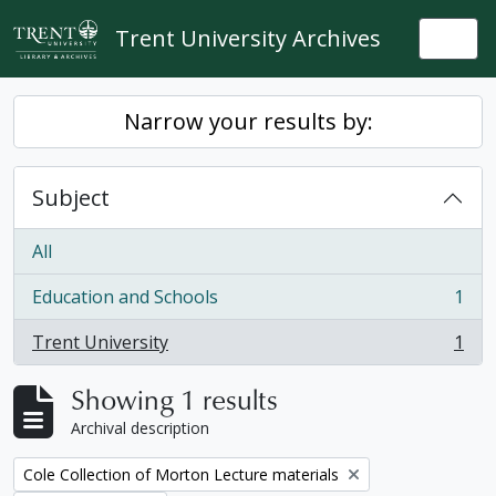
Skip to main content
Trent University Archives
Togg
Narrow your results by:
Subject
All
Education and Schools
1
, 1 results
Trent University
1
, 1 results
Showing 1 results
Archival description
Remove filter:
Cole Collection of Morton Lecture materials