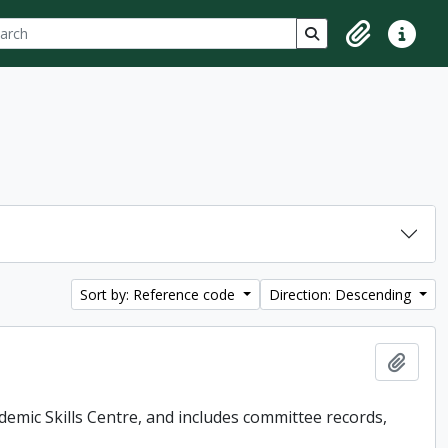
ch
 options
Search in browse p
Clipboard
Quick lin
Sort by: Reference code
Direction: Descending
Add t
demic Skills Centre, and includes committee records,