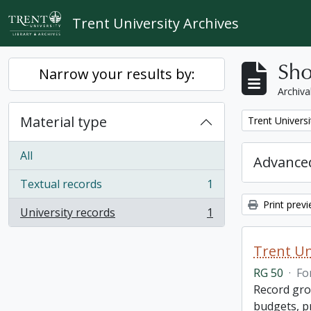
Skip to main content
Trent University Archives
Sho
Narrow your results by:
Archiva
Material type
Remove filter:
Trent Universi
All
Advanced
Textual records
1
, 1 results
Print prev
University records
1
, 1 results
Trent Un
RG 50
·
Fo
Record grou
budgets, p