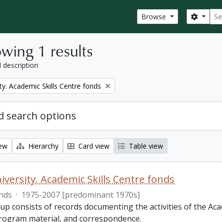
Sear
Search
Browse
wing 1 results
l description
ty. Academic Skills Centre fonds
 search options
iew
Hierarchy
Card view
Table view
iversity. Academic Skills Centre fonds
nds
·
1975-2007 [predominant 1970s]
p consists of records documenting the activities of the Aca
rogram material, and correspondence.