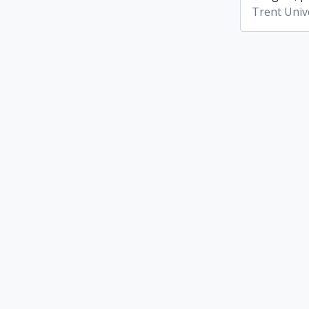
Trent Unive