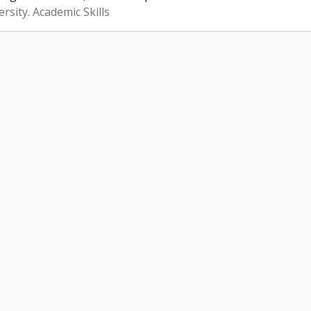
rsity. Academic Skills