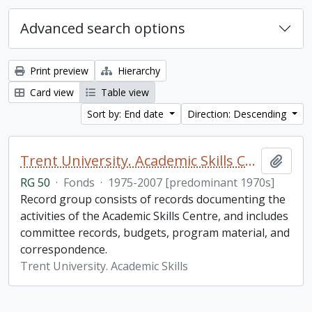
Advanced search options
Print preview
Hierarchy
Card view
Table view
Sort by: End date
Direction: Descending
Trent University. Academic Skills Centre fonds
Add t
RG 50
·
Fonds
·
1975-2007 [predominant 1970s]
Record group consists of records documenting the
activities of the Academic Skills Centre, and includes
committee records, budgets, program material, and
correspondence.
Trent University. Academic Skills