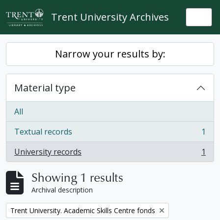
Skip to main content
Trent University Archives
Togg
Narrow your results by:
Material type
All
Textual records
1
, 1 results
University records
1
, 1 results
Showing 1 results
Archival description
Remove filter:
Trent University. Academic Skills Centre fonds