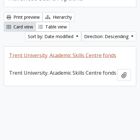
Print preview
Hierarchy
Card view
Table view
Sort by: Date modified
Direction: Descending
Trent University. Academic Skills Centre fonds
Trent University. Academic Skills Centre fonds
Add t