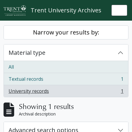
Skip to main content
Trent University Archives
Togg
Narrow your results by:
Material type
All
Textual records
1
, 1 results
University records
1
, 1 results
Showing 1 results
Archival description
Advanced search options