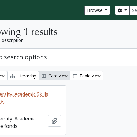
Sear
Search
Browse
wing 1 results
l description
 search options
iew
Hierarchy
Card view
Table view
rsity. Academic Skills
ds
ersity. Academic
Add to clipboard
re fonds