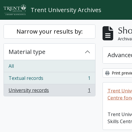
Skip to main content
Trent University Archives
Sho
Narrow your results by:
Archiva
Material type
Advanced
All
Print prev
Textual records
1
, 1 results
University records
1
Trent Unive
, 1 results
Centre fon
Trent Univ
Skills Cent