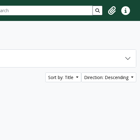
ch
 options
Search in browse p
Clipboard
Quick lin
Sort by: Title
Direction: Descending