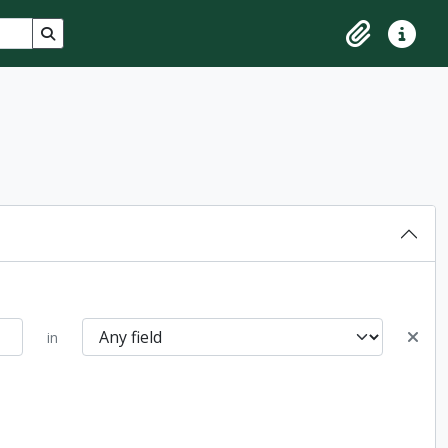
Search in browse page
Clipboard
Quick lin
in