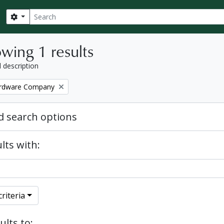
Search
Search options
wing 1 results
l description
ardware Company
 search options
lts with:
riteria
ults to: