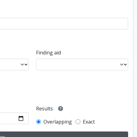
Finding aid
Results
Overlapping
Exact