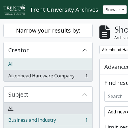
Skip to main content
Trent University Archives
Browse
Sho
Narrow your results by:
Archiva
Creator
Remove filter:
Aikenhead H
All
Advanced
Aikenhead Hardware Company
1
, 1 results
Find resu
Subject
All
Add new c
Business and Industry
1
, 1 results
Limit res