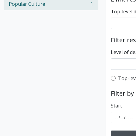
Popular Culture
1
, 1 results
Top-level 
Filter re
Level of de
Top-leve
Top-lev
Filter by
Start