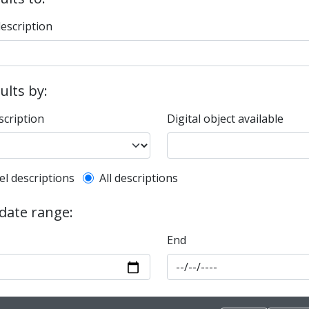
description
sults by:
scription
Digital object available
l description filter
el descriptions
All descriptions
 date range:
End