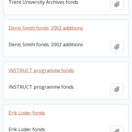
Trent University Archives fonds
Add t
Denis Smith fonds. 2002 additions
Denis Smith fonds. 2002 additions
Add t
INSTRUCT programme fonds
INSTRUCT programme fonds
Add t
Erik Loder fonds
Erik Loder fonds
Add t