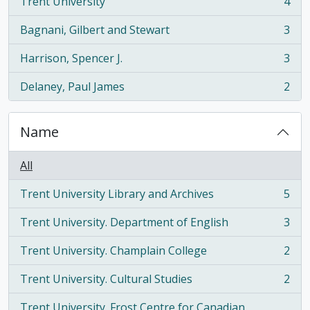
Trent University
4
, 4 results
Bagnani, Gilbert and Stewart
3
, 3 results
Harrison, Spencer J.
3
, 3 results
Delaney, Paul James
2
, 2 results
Name
All
Trent University Library and Archives
5
, 5 results
Trent University. Department of English
3
, 3 results
Trent University. Champlain College
2
, 2 results
Trent University. Cultural Studies
2
, 2 results
Trent University. Frost Centre for Canadian