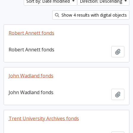
Sort by: Date modified
Direction: Descending
Show 4 results with digital objects
Robert Annett fonds
Robert Annett fonds
Add t
John Wadland fonds
John Wadland fonds
Add t
Trent University Archives fonds