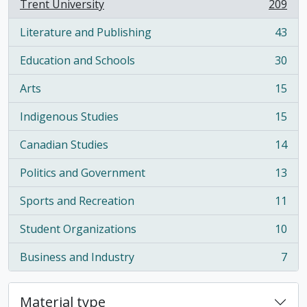
Trent University
209
, 209 results
Literature and Publishing
43
, 43 results
Education and Schools
30
, 30 results
Arts
15
, 15 results
Indigenous Studies
15
, 15 results
Canadian Studies
14
, 14 results
Politics and Government
13
, 13 results
Sports and Recreation
11
, 11 results
Student Organizations
10
, 10 results
Business and Industry
7
, 7 results
Material type