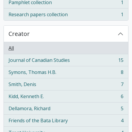
Pamphlet collection
1
, 1 results
Research papers collection
1
, 1 results
Creator
All
Journal of Canadian Studies
15
, 15 results
Symons, Thomas H.B.
8
, 8 results
Smith, Denis
7
, 7 results
Kidd, Kenneth E.
6
, 6 results
Dellamora, Richard
5
, 5 results
Friends of the Bata Library
4
, 4 results