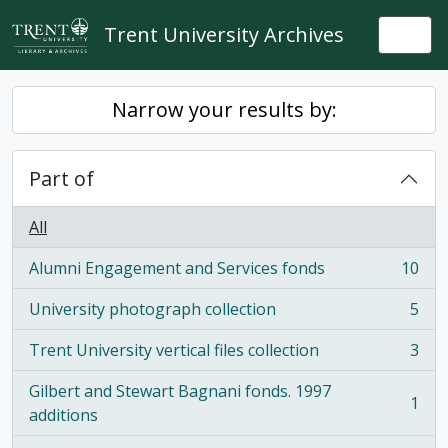
Skip to main content
Trent University Archives
Togg
Narrow your results by:
Part of
All
Alumni Engagement and Services fonds
10
, 10 results
University photograph collection
5
, 5 results
Trent University vertical files collection
3
, 3 results
Gilbert and Stewart Bagnani fonds. 1997
1
, 1 results
additions