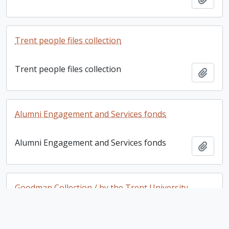
Trent people files collection
Trent people files collection
Add t
Alumni Engagement and Services fonds
Alumni Engagement and Services fonds
Add t
Goodman Collection / by the Trent University
School for the Study of Canada
Goodman Collection / by the Trent University