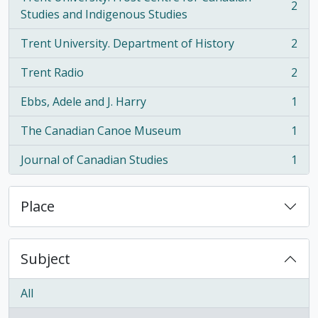
2
, 2 results
Studies and Indigenous Studies
Trent University. Department of History
2
, 2 results
Trent Radio
2
, 2 results
Ebbs, Adele and J. Harry
1
, 1 results
The Canadian Canoe Museum
1
, 1 results
Journal of Canadian Studies
1
, 1 results
Place
Subject
All