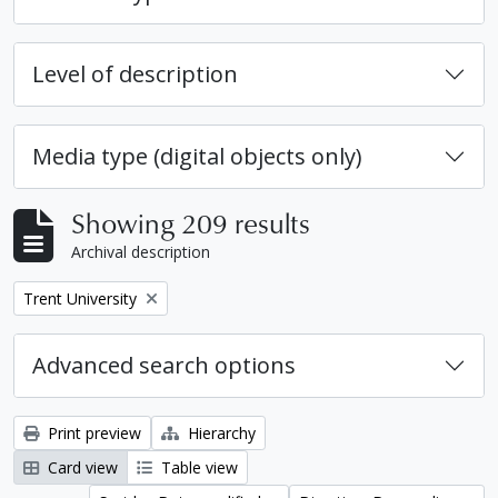
Level of description
Media type (digital objects only)
Showing 209 results
Archival description
Remove filter:
Trent University
Advanced search options
Print preview
Hierarchy
Card view
Table view