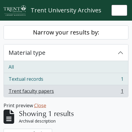
Skip to main content
Trent University Archives
Togg
Narrow your results by:
Material type
All
Textual records
1
, 1 results
Trent faculty papers
1
, 1 results
Print preview
Close
Showing 1 results
Archival description