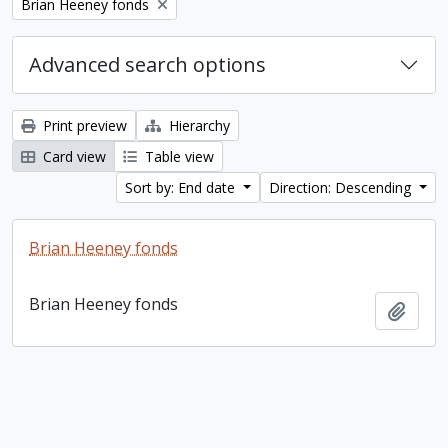
Remove filter:
Brian Heeney fonds
Advanced search options
Print preview
Hierarchy
Card view
Table view
Sort by: End date
Direction: Descending
Brian Heeney fonds
Brian Heeney fonds
Add t