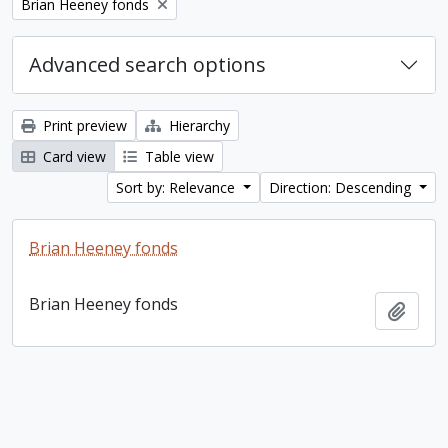
Remove filter:
Brian Heeney fonds
Advanced search options
Print preview
Hierarchy
Card view
Table view
Sort by: Relevance
Direction: Descending
Brian Heeney fonds
Brian Heeney fonds
Add t