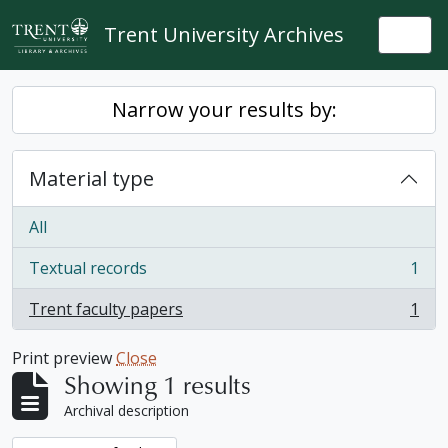
Skip to main content
Trent University Archives
Togg
Narrow your results by:
Material type
All
Textual records
1
, 1 results
Trent faculty papers
1
, 1 results
Print preview
Close
Showing 1 results
Archival description