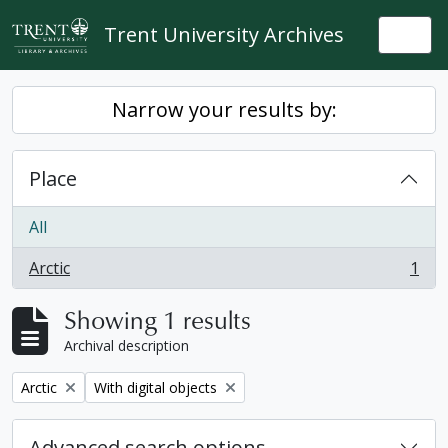
Skip to main content
Trent University Archives
Togg
Narrow your results by:
Place
All
Arctic
1
, 1 results
Showing 1 results
Archival description
Remove filter:
Remove filter:
Arctic
With digital objects
Advanced search options