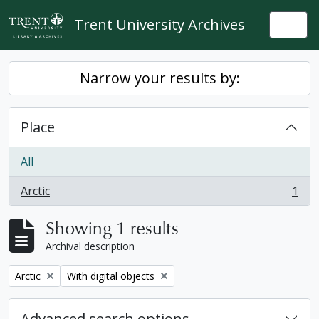
Skip to main content
Trent University Archives
Togg
Narrow your results by:
Place
All
Arctic
1
, 1 results
Showing 1 results
Archival description
Remove filter:
Remove filter:
Arctic
With digital objects
Advanced search options