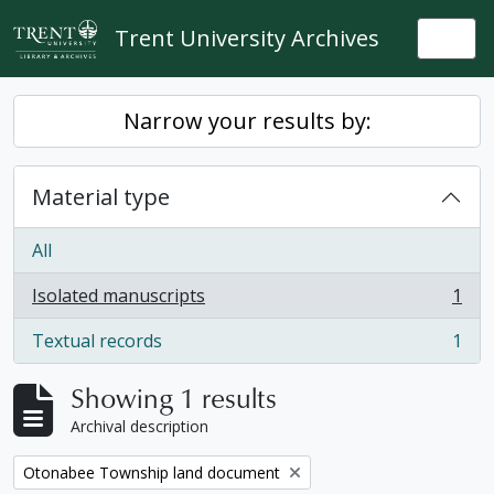
Skip to main content
Trent University Archives
Togg
Narrow your results by:
Material type
All
Isolated manuscripts
1
, 1 results
Textual records
1
, 1 results
Showing 1 results
Archival description
Remove filter:
Otonabee Township land document