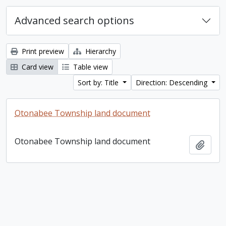
Advanced search options
Print preview
Hierarchy
Card view
Table view
Sort by: Title
Direction: Descending
Otonabee Township land document
Otonabee Township land document
Add t