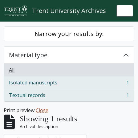
Skip to main content
Trent University Archives
Togg
Narrow your results by:
Material type
All
Isolated manuscripts
1
, 1 results
Textual records
1
, 1 results
Print preview
Close
Showing 1 results
Archival description