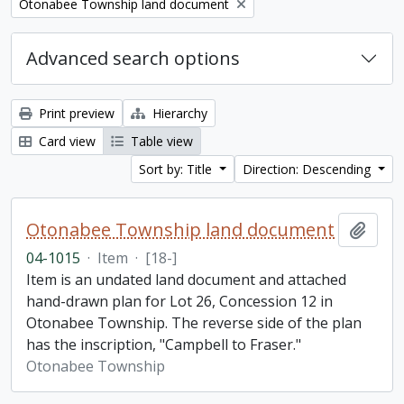
Remove filter:
Otonabee Township land document
Advanced search options
Print preview
Hierarchy
Card view
Table view
Sort by: Title
Direction: Descending
Otonabee Township land document
Add t
04-1015
·
Item
·
[18-]
Item is an undated land document and attached
hand-drawn plan for Lot 26, Concession 12 in
Otonabee Township. The reverse side of the plan
has the inscription, "Campbell to Fraser."
Otonabee Township