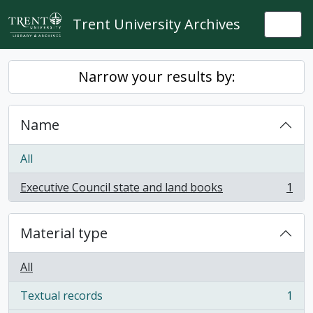
Skip to main content
Trent University Archives
Togg
Narrow your results by:
Name
All
Executive Council state and land books
1
, 1 results
Material type
All
Textual records
1
, 1 results