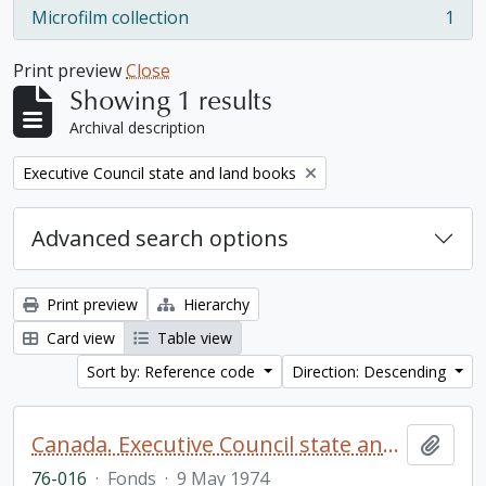
Microfilm collection
1
, 1 results
Print preview
Close
Showing 1 results
Archival description
Remove filter:
Executive Council state and land books
Advanced search options
Print preview
Hierarchy
Card view
Table view
Sort by: Reference code
Direction: Descending
Canada. Executive Council state and land books fonds.
Add t
76-016
·
Fonds
·
9 May 1974