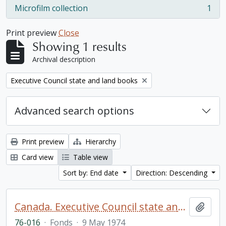
Microfilm collection
1
, 1 results
Print preview
Close
Showing 1 results
Archival description
Remove filter:
Executive Council state and land books
Advanced search options
Print preview
Hierarchy
Card view
Table view
Sort by: End date
Direction: Descending
Canada. Executive Council state and land books fonds.
Add t
76-016
·
Fonds
·
9 May 1974