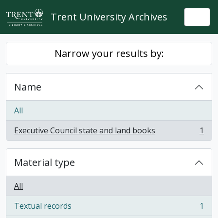
Skip to main content
Trent University Archives
Togg
Narrow your results by:
Name
All
Executive Council state and land books
1
, 1 results
Material type
All
Textual records
1
, 1 results