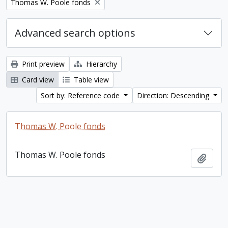
Remove filter:
Thomas W. Poole fonds
Advanced search options
Print preview
Hierarchy
Card view
Table view
Sort by: Reference code
Direction: Descending
Thomas W. Poole fonds
Thomas W. Poole fonds
Add t