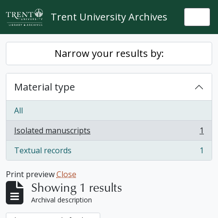
Skip to main content
Trent University Archives
Togg
Narrow your results by:
Material type
All
Isolated manuscripts
1
, 1 results
Textual records
1
, 1 results
Print preview
Close
Showing 1 results
Archival description