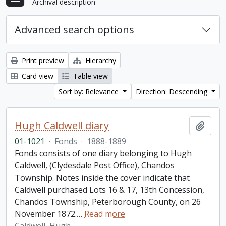
Archival description
Advanced search options
Print preview
Hierarchy
Card view
Table view
Sort by: Relevance
Direction: Descending
Hugh Caldwell diary
Add t
01-1021
·
Fonds
·
1888-1889
Fonds consists of one diary belonging to Hugh
Caldwell, (Clydesdale Post Office), Chandos
Township. Notes inside the cover indicate that
Caldwell purchased Lots 16 & 17, 13th Concession,
Chandos Township, Peterborough County, on 26
November 1872.
…
Read more