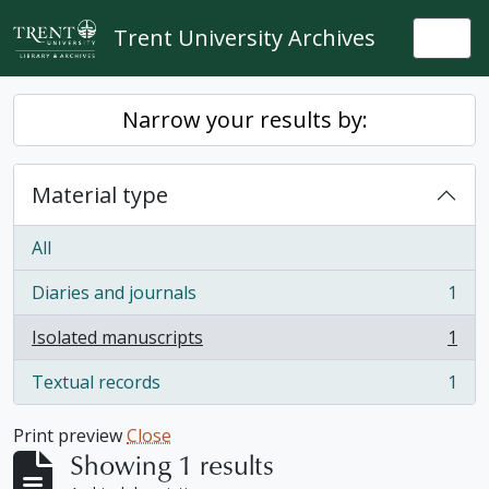
Skip to main content
Trent University Archives
Togg
Narrow your results by:
Material type
All
Diaries and journals
1
, 1 results
Isolated manuscripts
1
, 1 results
Textual records
1
, 1 results
Print preview
Close
Showing 1 results