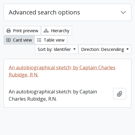
Advanced search options
Print preview
Hierarchy
Card view
Table view
Sort by: Identifier
Direction: Descending
An autobiographical sketch: by Captain Charles
Rubidge, R.N.
An autobiographical sketch: by Captain
Add t
Charles Rubidge, R.N.