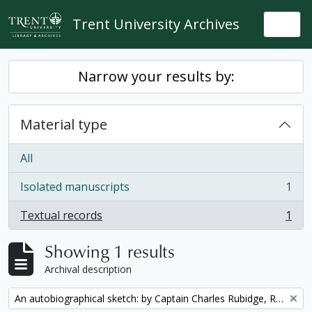
Skip to main content
Trent University Archives
Togg
Narrow your results by:
Material type
All
Isolated manuscripts
1
, 1 results
Textual records
1
, 1 results
Showing 1 results
Archival description
Remove filter:
An autobiographical sketch: by Captain Charles Rubidge, R.N.