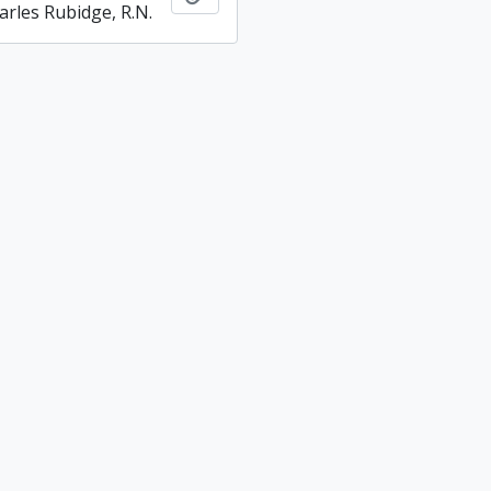
arles Rubidge, R.N.