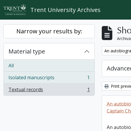
Skip to main content
Trent University Archives
Sho
Narrow your results by:
Archiva
Material type
Remove filter:
An autobiogra
All
Advanced
Isolated manuscripts
1
, 1 results
Print prev
Textual records
1
, 1 results
An autobio
Captain Ch
An autobio