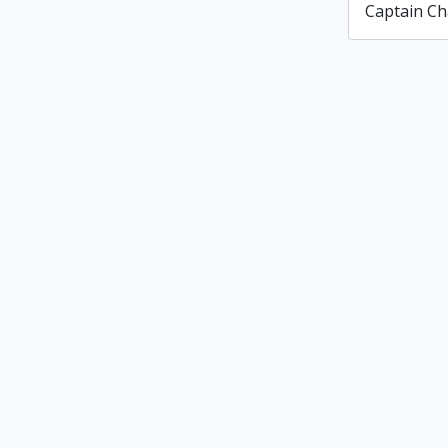
Captain Ch