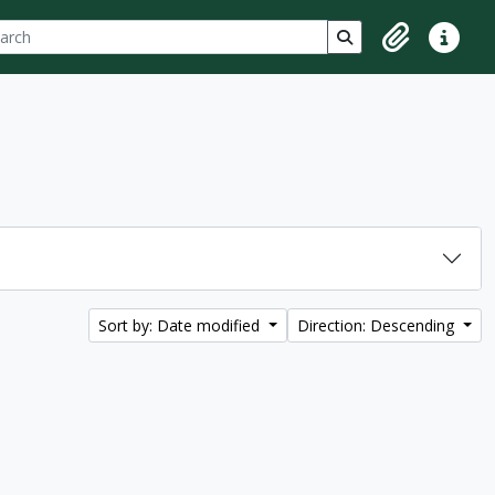
ch
 options
Search in browse p
Clipboard
Quick lin
Sort by: Date modified
Direction: Descending