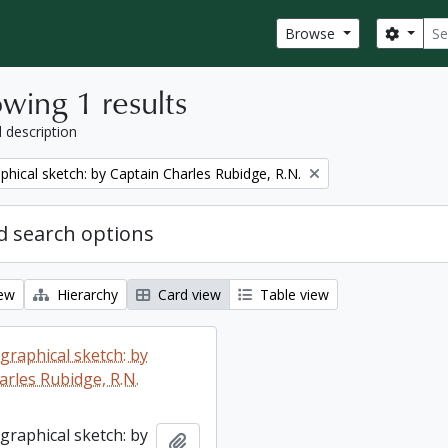
Sear
Search
Browse
wing 1 results
l description
phical sketch: by Captain Charles Rubidge, R.N.
 search options
iew
Hierarchy
Card view
Table view
graphical sketch: by
arles Rubidge, R.N.
graphical sketch: by
Add to clipboard