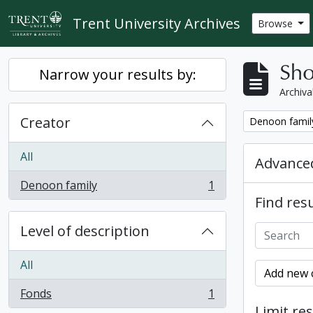
Skip to main content
Trent University Archives
Browse
Sho
Narrow your results by:
Archiva
Creator
Remove filter:
Denoon famil
All
Advanced
Denoon family
1
, 1 results
Find resu
Level of description
All
Add new c
Fonds
1
, 1 results
Limit res