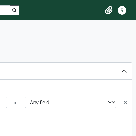
Search in browse page
Clipboard
Quick lin
in