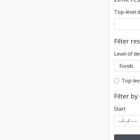
Top-level 
Filter re
Level of de
Top-leve
Top-lev
Filter by
Start