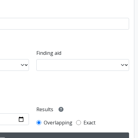
Finding aid
Results
Overlapping
Exact