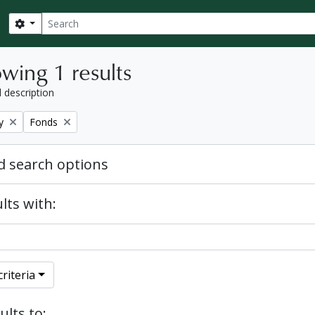
Search
Search options
wing 1 results
l description
Remove filter:
y
Fonds
 search options
lts with:
riteria
ults to: