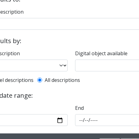
description
sults by:
scription
Digital object available
l description filter
el descriptions
All descriptions
 date range:
End