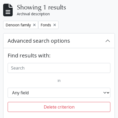
Showing 1 results
Archival description
Remove filter:
Remove filter:
Denoon family
Fonds
Advanced search options
Find results with:
in
Delete criterion