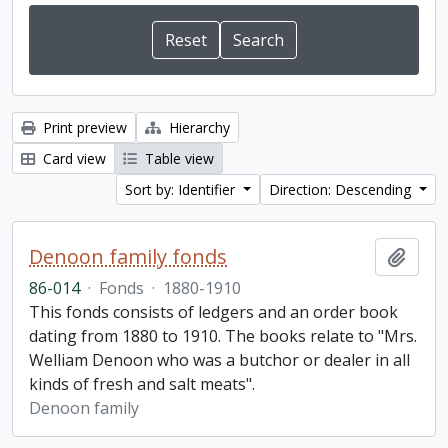
Print preview
Hierarchy
Card view
Table view
Sort by: Identifier
Direction: Descending
Denoon family fonds
Add t
86-014
·
Fonds
·
1880-1910
This fonds consists of ledgers and an order book
dating from 1880 to 1910. The books relate to "Mrs.
Welliam Denoon who was a butchor or dealer in all
kinds of fresh and salt meats".
Denoon family