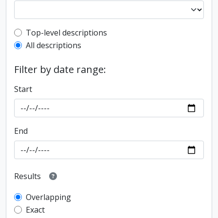
Top-level description filter
Top-level descriptions
All descriptions
Filter by date range:
Start
End
Results
Overlapping
Exact