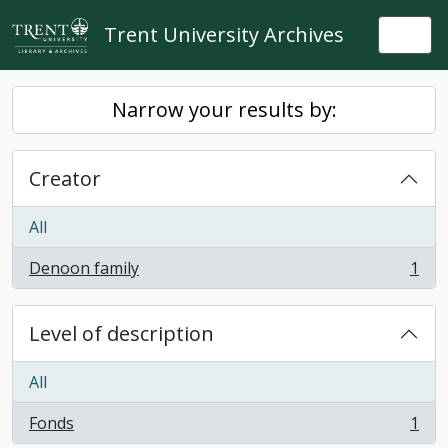
Skip to main content
Trent University Archives
Togg
Narrow your results by:
Creator
All
Denoon family
1
, 1 results
Level of description
All
Fonds
1
, 1 results