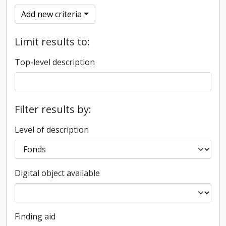
Add new criteria
Limit results to:
Top-level description
Filter results by:
Level of description
Digital object available
Finding aid