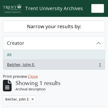
Skip to main content
Trent University Archives
Togg
Narrow your results by:
Creator
All
Belcher, John E.
1
, 1 results
Print preview
Close
Showing 1 results
Archival description
Remove filter:
Belcher, John E.