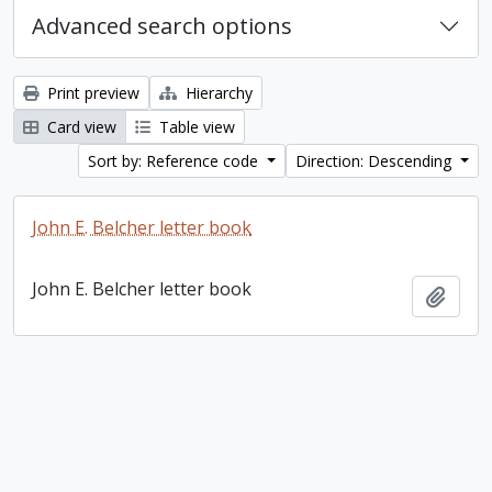
Advanced search options
Print preview
Hierarchy
Card view
Table view
Sort by: Reference code
Direction: Descending
John E. Belcher letter book
John E. Belcher letter book
Add t