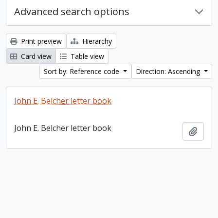
Advanced search options
Print preview
Hierarchy
Card view
Table view
Sort by: Reference code
Direction: Ascending
John E. Belcher letter book
John E. Belcher letter book
Add t