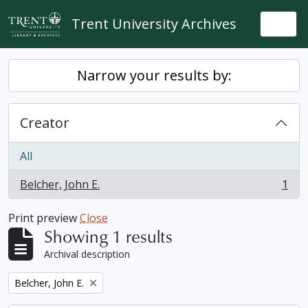
Skip to main content
Trent University Archives
Togg
Narrow your results by:
Creator
All
Belcher, John E.
1
, 1 results
Print preview
Close
Showing 1 results
Archival description
Remove filter:
Belcher, John E.