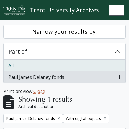
Skip to main content
Trent University Archives
Togg
Narrow your results by:
Part of
All
Paul James Delaney fonds
1
, 1 results
Print preview
Close
Showing 1 results
Archival description
Remove filter:
Remove filter:
Paul James Delaney fonds
With digital objects