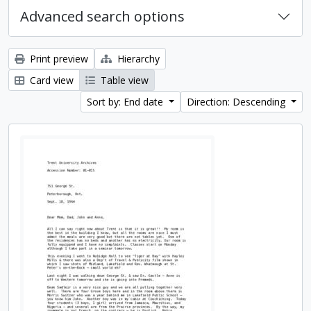
Advanced search options
Print preview
Hierarchy
Card view
Table view
Sort by: End date
Direction: Descending