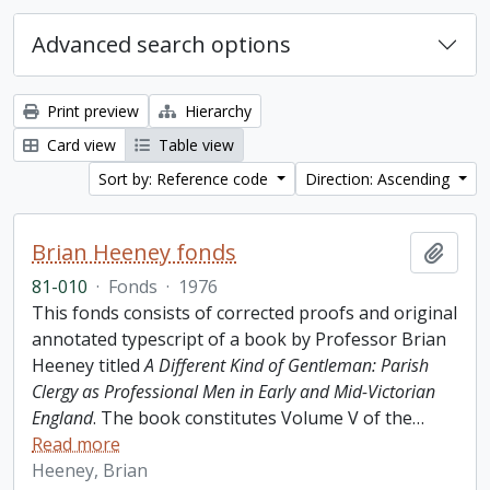
Advanced search options
Print preview
Hierarchy
Card view
Table view
Sort by: Reference code
Direction: Ascending
Brian Heeney fonds
Add t
81-010
·
Fonds
·
1976
This fonds consists of corrected proofs and original
annotated typescript of a book by Professor Brian
Heeney titled
A Different Kind of Gentleman: Parish
Clergy as Professional Men in Early and Mid-Victorian
England
. The book constitutes Volume V of the
…
Read more
Heeney, Brian