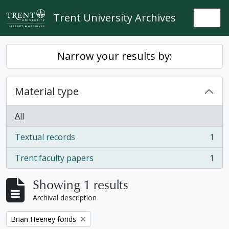
Skip to main content
Trent University Archives
Togg
Narrow your results by:
Material type
All
Textual records
1
, 1 results
Trent faculty papers
1
, 1 results
Showing 1 results
Archival description
Remove filter:
Brian Heeney fonds