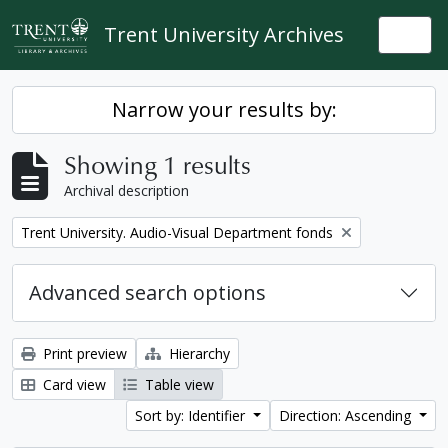
Skip to main content
Trent University Archives
Togg
Narrow your results by:
Showing 1 results
Archival description
Remove filter:
Trent University. Audio-Visual Department fonds
Advanced search options
Print preview
Hierarchy
Card view
Table view
Sort by: Identifier
Direction: Ascending