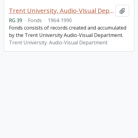
Trent University. Audio-Visual Department fonds
Add t
RG 39
·
Fonds
·
1964-1990
Fonds consists of records created and accumulated
by the Trent University Audio-Visual Department.
Trent University. Audio-Visual Department