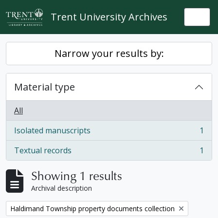
Skip to main content
Trent University Archives
Togg
Narrow your results by:
Material type
All
Isolated manuscripts
1
, 1 results
Textual records
1
, 1 results
Showing 1 results
Archival description
Remove filter:
Haldimand Township property documents collection