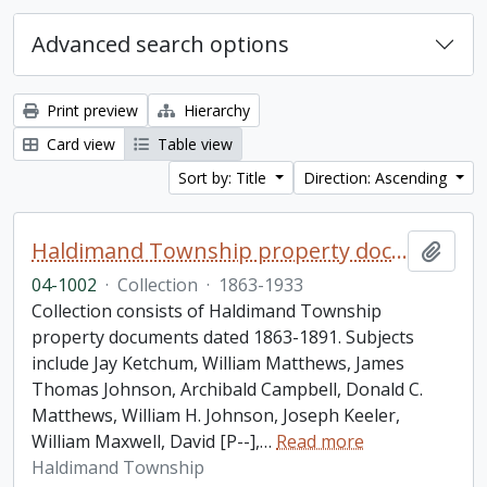
Advanced search options
Print preview
Hierarchy
Card view
Table view
Sort by: Title
Direction: Ascending
Haldimand Township property documents collection
Add t
04-1002
·
Collection
·
1863-1933
Collection consists of Haldimand Township
property documents dated 1863-1891. Subjects
include Jay Ketchum, William Matthews, James
Thomas Johnson, Archibald Campbell, Donald C.
Matthews, William H. Johnson, Joseph Keeler,
William Maxwell, David [P--],
…
Read more
Haldimand Township