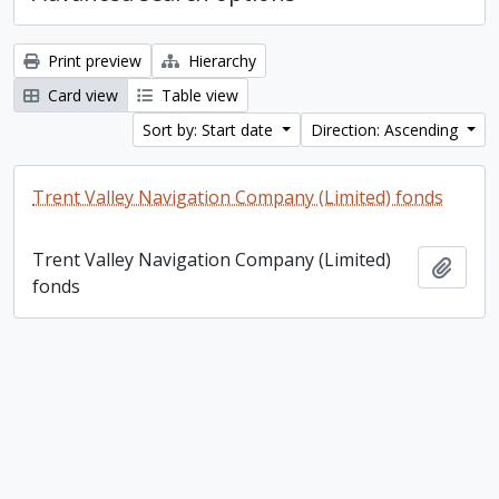
Print preview
Hierarchy
Card view
Table view
Sort by: Start date
Direction: Ascending
Trent Valley Navigation Company (Limited) fonds
Trent Valley Navigation Company (Limited)
Add t
fonds