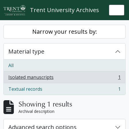
Skip to main content
Trent University Archives
Togg
Narrow your results by:
Material type
All
Isolated manuscripts
1
, 1 results
Textual records
1
, 1 results
Showing 1 results
Archival description
Advanced search options