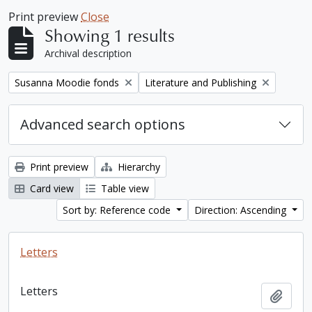
Print preview
Close
Showing 1 results
Archival description
Remove filter:
Remove filter:
Susanna Moodie fonds
Literature and Publishing
Advanced search options
Print preview
Hierarchy
Card view
Table view
Sort by: Reference code
Direction: Ascending
Letters
Letters
Add t