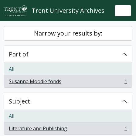
Skip to main content
Trent University Archives
Togg
Narrow your results by:
Part of
All
Susanna Moodie fonds
1
, 1 results
Subject
All
Literature and Publishing
1
, 1 results