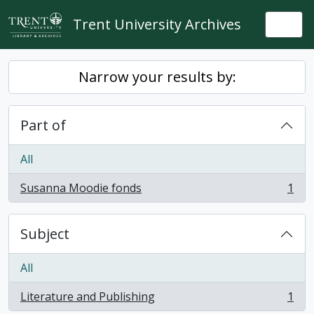
Skip to main content
Trent University Archives
Togg
Narrow your results by:
Part of
All
Susanna Moodie fonds
1
, 1 results
Subject
All
Literature and Publishing
1
, 1 results