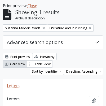
Print preview
Close
Showing 1 results
Archival description
Remove filter:
Remove filter:
Susanna Moodie fonds
Literature and Publishing
Advanced search options
Print preview
Hierarchy
Card view
Table view
Sort by: Identifier
Direction: Ascending
Letters
Letters
Add t