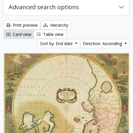
Advanced search options
Print preview
Hierarchy
Card view
Table view
Sort by: End date
Direction: Ascending