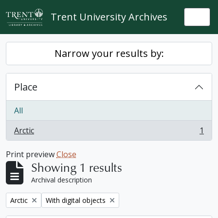
Skip to main content
Trent University Archives
Togg
Narrow your results by:
Place
All
Arctic
1
, 1 results
Print preview
Close
Showing 1 results
Archival description
Remove filter:
Remove filter:
Arctic
With digital objects