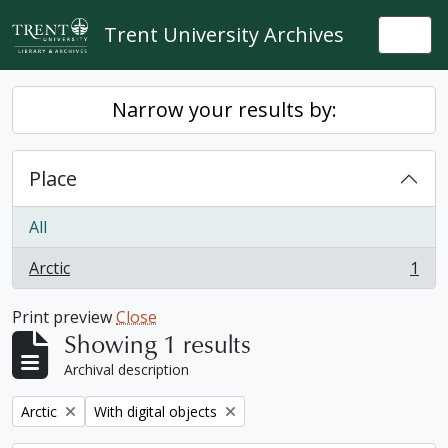
Skip to main content
Trent University Archives
Togg
Narrow your results by:
Place
All
Arctic
1
, 1 results
Print preview
Close
Showing 1 results
Archival description
Remove filter:
Remove filter:
Arctic
With digital objects