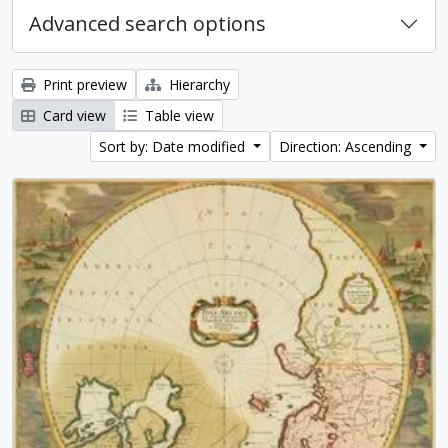
Advanced search options
Print preview
Hierarchy
Card view
Table view
Sort by: Date modified
Direction: Ascending