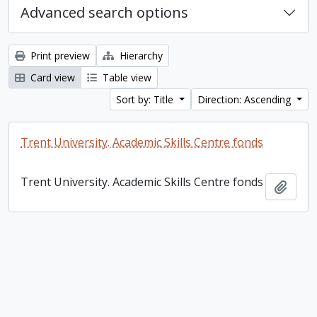
Advanced search options
Print preview
Hierarchy
Card view
Table view
Sort by: Title
Direction: Ascending
Trent University. Academic Skills Centre fonds
Trent University. Academic Skills Centre fonds
Add t