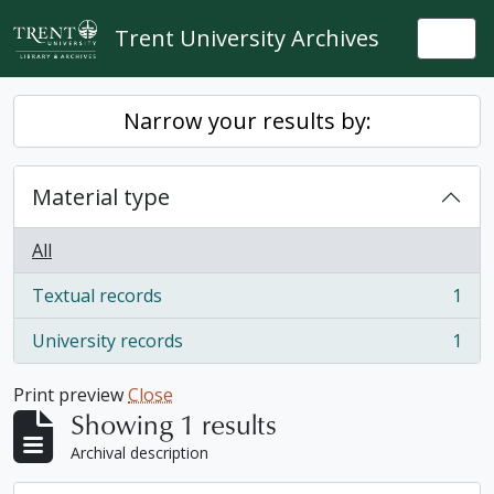
Skip to main content
Trent University Archives
Togg
Narrow your results by:
Material type
All
Textual records
1
, 1 results
University records
1
, 1 results
Print preview
Close
Showing 1 results
Archival description