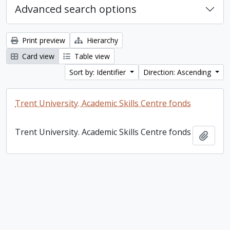
Advanced search options
Print preview
Hierarchy
Card view
Table view
Sort by: Identifier
Direction: Ascending
Trent University. Academic Skills Centre fonds
Trent University. Academic Skills Centre fonds
Add t