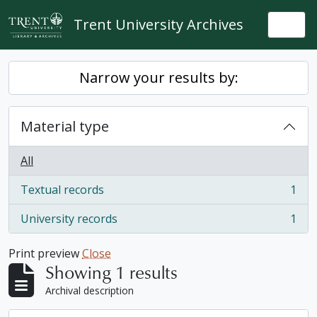
Skip to main content
Trent University Archives
Togg
Narrow your results by:
Material type
All
Textual records
1
, 1 results
University records
1
, 1 results
Print preview
Close
Showing 1 results
Archival description