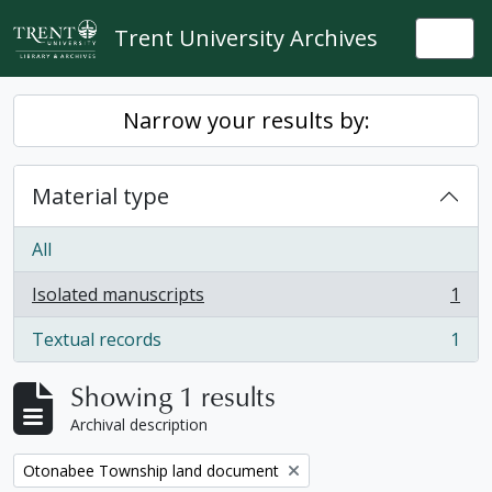
Skip to main content
Trent University Archives
Togg
Narrow your results by:
Material type
All
Isolated manuscripts
1
, 1 results
Textual records
1
, 1 results
Showing 1 results
Archival description
Remove filter:
Otonabee Township land document