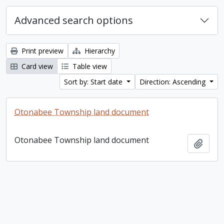
Advanced search options
Print preview
Hierarchy
Card view
Table view
Sort by: Start date
Direction: Ascending
Otonabee Township land document
Otonabee Township land document
Add t