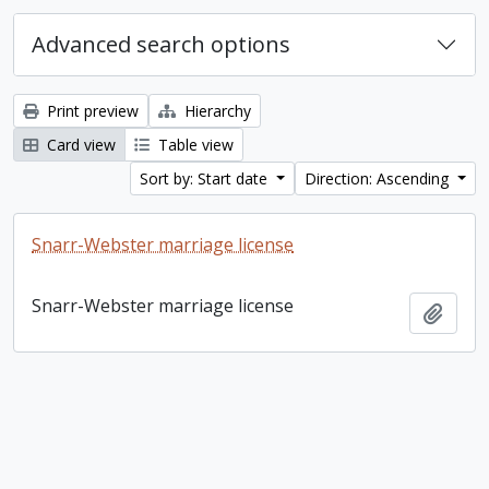
Advanced search options
Print preview
Hierarchy
Card view
Table view
Sort by: Start date
Direction: Ascending
Snarr-Webster marriage license
Snarr-Webster marriage license
Add t