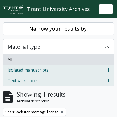
Skip to main content
Trent University Archives
Togg
Narrow your results by:
Material type
All
Isolated manuscripts
1
, 1 results
Textual records
1
, 1 results
Showing 1 results
Archival description
Remove filter:
Snarr-Webster marriage license