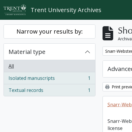
Skip to main content
Trent University Archives
Sho
Narrow your results by:
Archiva
Material type
Remove filter:
Snarr-Webster
All
Advanced
Isolated manuscripts
1
, 1 results
Print prev
Textual records
1
, 1 results
Snarr-Webs
Snarr-Web
license