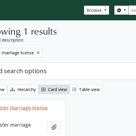
Sear
Search
Browse
wing 1 results
l description
 marriage license
 search options
iew
Hierarchy
Card view
Table view
ter marriage license
ster marriage
Add to clipboard