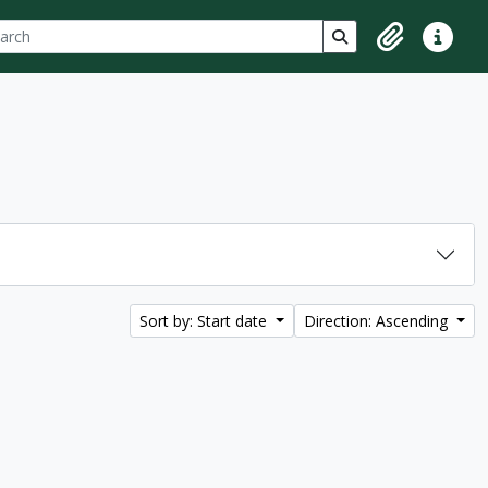
ch
 options
Search in browse p
Clipboard
Quick lin
Sort by: Start date
Direction: Ascending