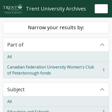
Skip to main content
Trent University Archives
Togg
Narrow your results by:
Part of
All
Canadian Federation University Women's Club
1
, 1 results
of Peterborough fonds
Subject
All
Education and Schools
1