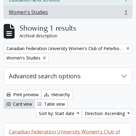
, 1 results
Women's Studies
1
, 1 results
Showing 1 results
Archival description
Remove filter:
Canadian Federation University Women's Club of Peterborough fonds. 1997a additions
Remove filter:
Women's Studies
Advanced search options
Print preview
Hierarchy
Card view
Table view
Sort by: Start date
Direction: Ascending
Canadian Federation University Women's Club of