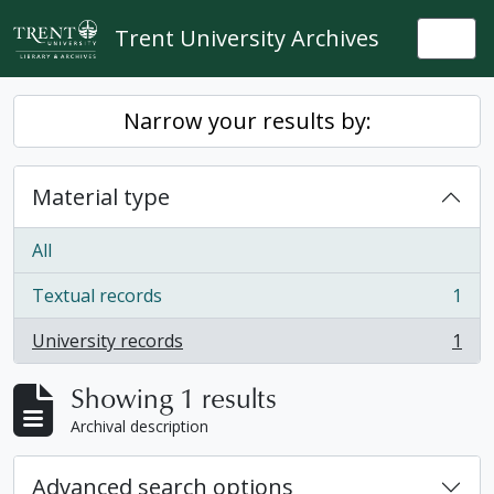
Skip to main content
Trent University Archives
Togg
Narrow your results by:
Material type
All
Textual records
1
, 1 results
University records
1
, 1 results
Showing 1 results
Archival description
Advanced search options