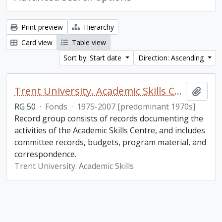
Print preview
Hierarchy
Card view
Table view
Sort by: Start date
Direction: Ascending
Trent University. Academic Skills Centre fonds
Add t
RG 50
·
Fonds
·
1975-2007 [predominant 1970s]
Record group consists of records documenting the
activities of the Academic Skills Centre, and includes
committee records, budgets, program material, and
correspondence.
Trent University. Academic Skills