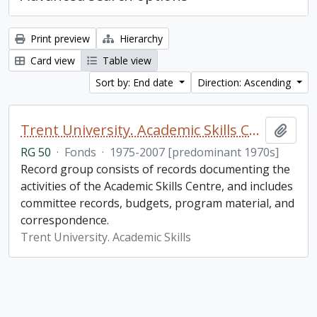
Print preview
Hierarchy
Card view
Table view
Sort by: End date
Direction: Ascending
Trent University. Academic Skills Centre fonds
Add t
RG 50
·
Fonds
·
1975-2007 [predominant 1970s]
Record group consists of records documenting the
activities of the Academic Skills Centre, and includes
committee records, budgets, program material, and
correspondence.
Trent University. Academic Skills