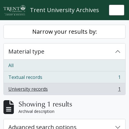
Skip to main content
Trent University Archives
Togg
Narrow your results by:
Material type
All
Textual records
1
, 1 results
University records
1
, 1 results
Showing 1 results
Archival description
Advanced search options