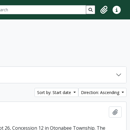
ch
 options
Search in browse p
Clipboard
Quick lin
Sort by: Start date
Direction: Ascending
Add t
ot 26, Concession 12 in Otonabee Township. The