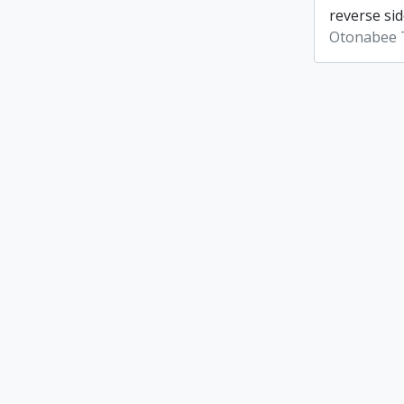
reverse sid
Otonabee 