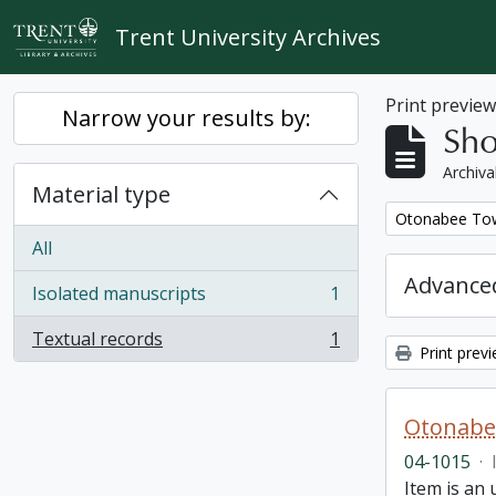
Skip to main content
Trent University Archives
Print previe
Narrow your results by:
Sho
Archiva
Material type
Remove filter:
Otonabee Tow
All
Advanced
Isolated manuscripts
1
, 1 results
Textual records
1
, 1 results
Print prev
Otonabe
04-1015
·
Item is an