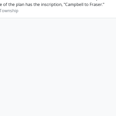
e of the plan has the inscription, "Campbell to Fraser."
Township