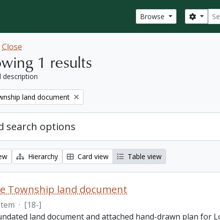
Sear
Search
Browse
w
Close
wing 1 results
l description
nship land document
 search options
iew
Hierarchy
Card view
Table view
e Township land document
Item
·
[18-]
 undated land document and attached hand-drawn plan for L