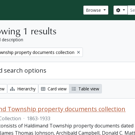
Sear
Search
Browse
wing 1 results
l description
wnship property documents collection
 search options
iew
Hierarchy
Card view
Table view
nd Township property documents collection
Collection
·
1863-1933
 consists of Haldimand Township property documents dated 1
James Thomas Johnson, Archibald Campbell, Donald C. Matth