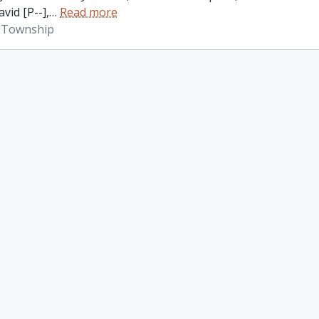
vid [P--],
…
Read more
 Township