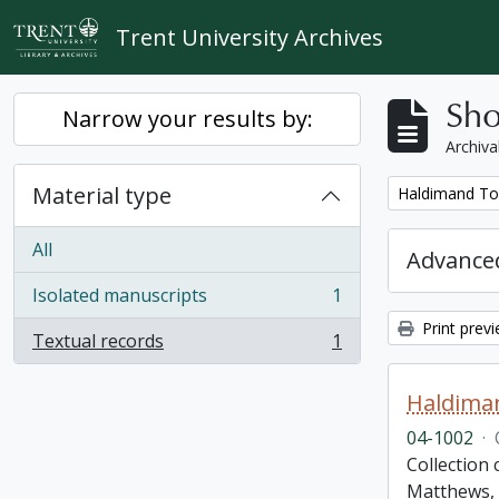
Skip to main content
Trent University Archives
Sho
Narrow your results by:
Archiva
Material type
Remove filter:
Haldimand To
All
Advanced
Isolated manuscripts
1
, 1 results
Print prev
Textual records
1
, 1 results
Haldima
04-1002
·
Collection
Matthews, 