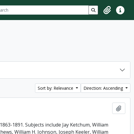
ch
 options
Search in browse p
Clipboard
Quick lin
Sort by: Relevance
Direction: Ascending
Add t
863-1891. Subjects include Jay Ketchum, William
ews, William H. Johnson, Joseph Keeler, William