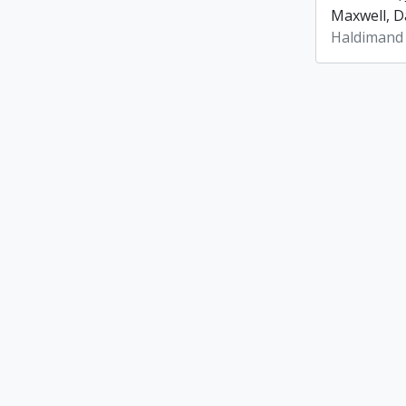
Maxwell, Da
Haldimand