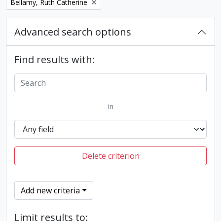
Remove filter:
Bellamy, Ruth Catherine
Advanced search options
Find results with:
in
Delete criterion
Add new criteria
Limit results to: