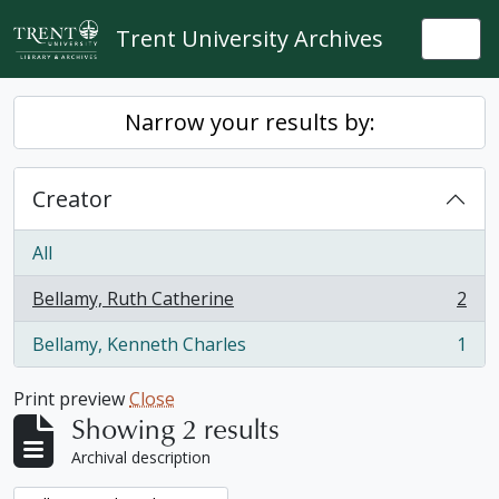
Skip to main content
Trent University Archives
Togg
Narrow your results by:
Creator
All
Bellamy, Ruth Catherine
2
, 2 results
Bellamy, Kenneth Charles
1
, 1 results
Print preview
Close
Showing 2 results
Archival description