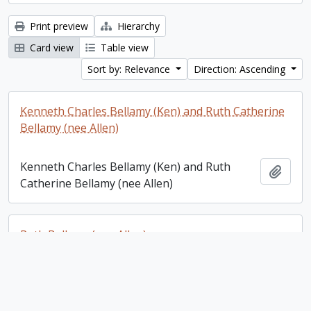
Print preview
Hierarchy
Card view
Table view
Sort by: Relevance
Direction: Ascending
Kenneth Charles Bellamy (Ken) and Ruth Catherine
Bellamy (nee Allen)
Kenneth Charles Bellamy (Ken) and Ruth
Add t
Catherine Bellamy (nee Allen)
Ruth Bellamy (nee Allen)
Ruth Bellamy (nee Allen)
Add t