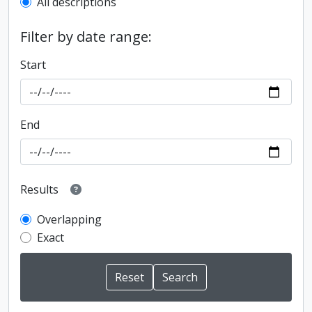
All descriptions
Filter by date range:
Start
End
Results
Overlapping
Exact