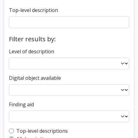
Top-level description
Filter results by:
Level of description
Digital object available
Finding aid
Top-level description filter
Top-level descriptions