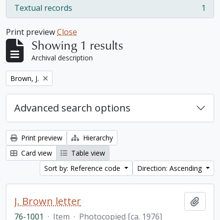
Textual records
1
, 1 results
Print preview
Close
Showing 1 results
Archival description
Remove filter:
Brown, J.
Advanced search options
Print preview
Hierarchy
Card view
Table view
Sort by: Reference code
Direction: Ascending
J. Brown letter
Add t
76-1001
·
Item
·
Photocopied [ca. 1976]