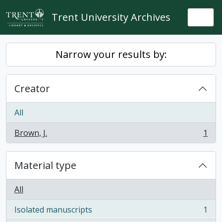
Skip to main content
Trent University Archives
Togg
Narrow your results by:
Creator
All
Brown, J.
1
, 1 results
Material type
All
Isolated manuscripts
1
, 1 results