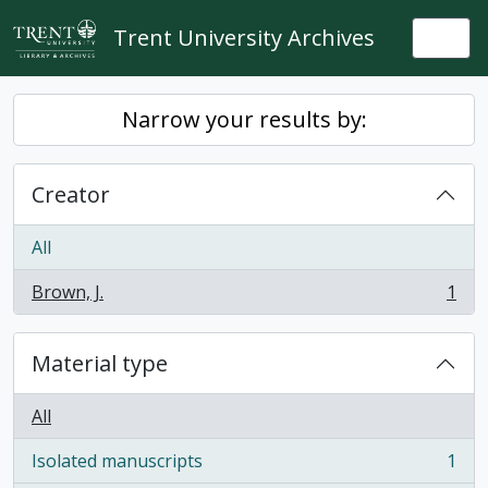
Skip to main content
Trent University Archives
Togg
Narrow your results by:
Creator
All
Brown, J.
1
, 1 results
Material type
All
Isolated manuscripts
1
, 1 results