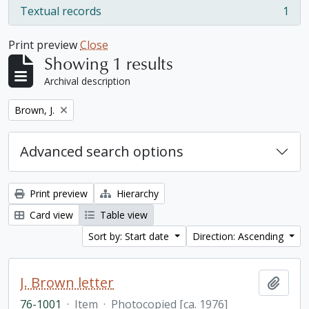
Textual records
1
, 1 results
Print preview
Close
Showing 1 results
Archival description
Remove filter:
Brown, J.
Advanced search options
Print preview
Hierarchy
Card view
Table view
Sort by: Start date
Direction: Ascending
J. Brown letter
Add t
76-1001
·
Item
·
Photocopied [ca. 1976]