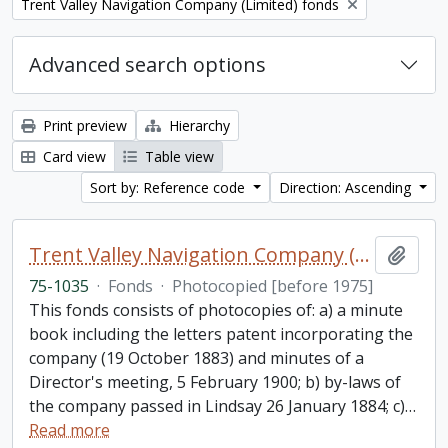
Remove filter:
Trent Valley Navigation Company (Limited) fonds
Advanced search options
Print preview
Hierarchy
Card view
Table view
Sort by: Reference code
Direction: Ascending
Trent Valley Navigation Company (Limited) fonds
Add t
75-1035
·
Fonds
·
Photocopied [before 1975]
This fonds consists of photocopies of: a) a minute
book including the letters patent incorporating the
company (19 October 1883) and minutes of a
Director's meeting, 5 February 1900; b) by-laws of
the company passed in Lindsay 26 January 1884; c)
…
Read more