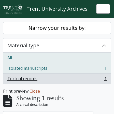
Skip to main content
Trent University Archives
Togg
Narrow your results by:
Material type
All
Isolated manuscripts
1
, 1 results
Textual records
1
, 1 results
Print preview
Close
Showing 1 results
Archival description