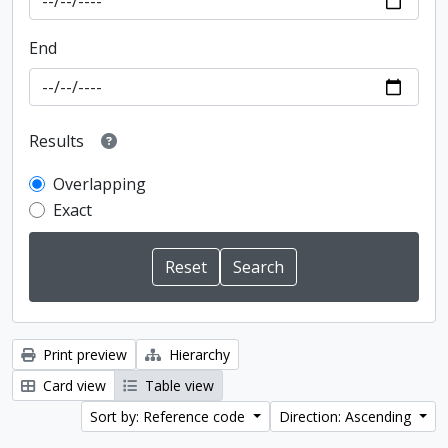
End
Results
Overlapping
Exact
Print preview
Hierarchy
Card view
Table view
Sort by: Reference code
Direction: Ascending