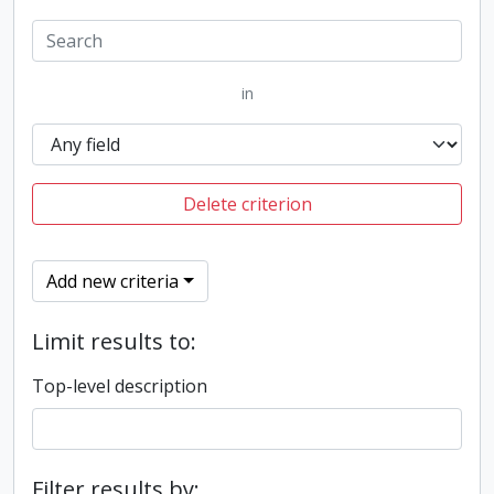
in
Delete criterion
Add new criteria
Limit results to:
Top-level description
Filter results by: