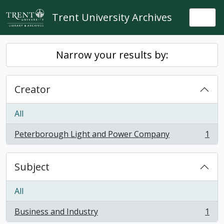
Skip to main content
Trent University Archives
Togg
Narrow your results by:
Creator
All
Peterborough Light and Power Company
1
, 1 results
Subject
All
Business and Industry
1
, 1 results