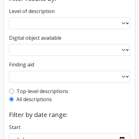
Level of description
Digital object available
Finding aid
Top-level description filter
Top-level descriptions
All descriptions
Filter by date range:
Start