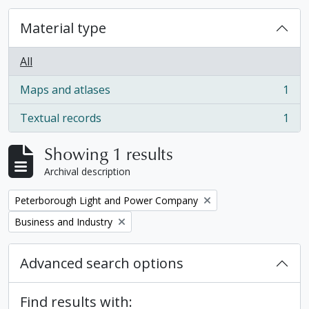
Material type
All
Maps and atlases
1
, 1 results
Textual records
1
, 1 results
Showing 1 results
Archival description
Remove filter:
Peterborough Light and Power Company
Remove filter:
Business and Industry
Advanced search options
Find results with: